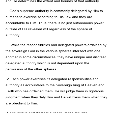
and He determines the extent and bounds of that authority.
II. God’s supreme authority is commonly delegated by Him to
humans to exercise according to His Law and they are
accountable to Him. Thus, there is no just autonomous power
outside of His revealed will regardless of the sphere of
authority.
III. While the responsibilities and delegated powers ordained by
the sovereign God in the various spheres intersect with one
another in some circumstances, they have unique and discreet
delegated authority which is not dependent upon the
permission of the other spheres.
IV. Each power exercises its delegated responsibilities and
authority as accountable to the Sovereign King of Heaven and
Earth who has ordained them. He will judge them in righteous
judgment when they defy Him and He will bless them when they
are obedient to Him.