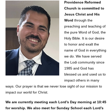
Providence Reformed
Church is committed to
Jesus Christ and His
Word
through the
preaching and teaching of
the pure Word of God, the
Holy Bible. It is our desire
to honor and exalt the
name of God in everything
we do. We have served
the Lodi community since
1985 and God has
blessed us and used us to
impact others in many
ways. Our prayer is that we never lose sight of our mission to
impact our world for Christ.
We are currently meeting each Lord’s Day morning at 10:45
for worship. We also meet for Sunday School each Lord’s