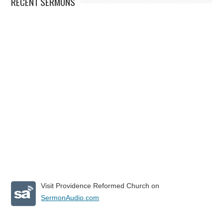
RECENT SERMONS
Visit Providence Reformed Church on
SermonAudio.com