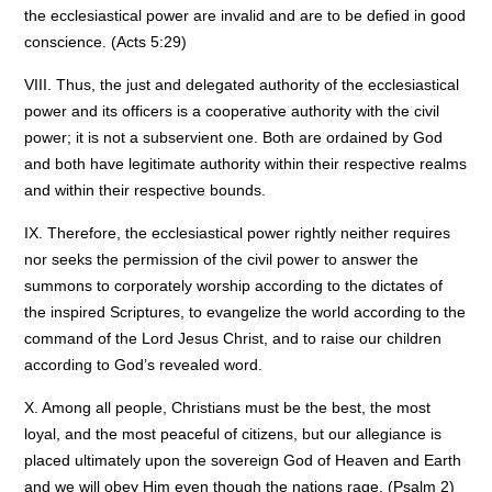
the ecclesiastical power are invalid and are to be defied in good
conscience. (Acts 5:29)
VIII. Thus, the just and delegated authority of the ecclesiastical
power and its officers is a cooperative authority with the civil
power; it is not a subservient one. Both are ordained by God
and both have legitimate authority within their respective realms
and within their respective bounds.
IX. Therefore, the ecclesiastical power rightly neither requires
nor seeks the permission of the civil power to answer the
summons to corporately worship according to the dictates of
the inspired Scriptures, to evangelize the world according to the
command of the Lord Jesus Christ, and to raise our children
according to God’s revealed word.
X. Among all people, Christians must be the best, the most
loyal, and the most peaceful of citizens, but our allegiance is
placed ultimately upon the sovereign God of Heaven and Earth
and we will obey Him even though the nations rage. (Psalm 2)