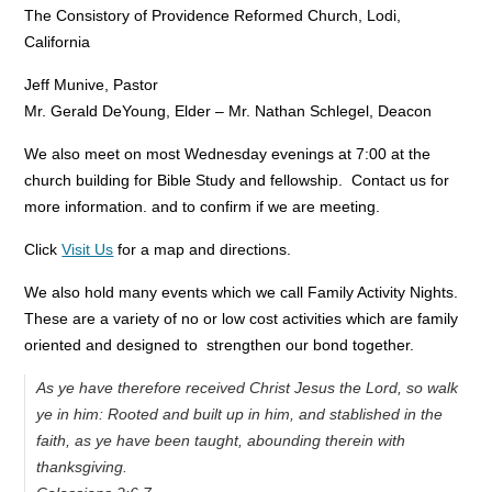
The Consistory of Providence Reformed Church, Lodi,
California
Jeff Munive, Pastor
Mr. Gerald DeYoung, Elder – Mr. Nathan Schlegel, Deacon
We also meet on most Wednesday evenings at 7:00 at the
church building for Bible Study and fellowship. Contact us for
more information. and to confirm if we are meeting.
Click
Visit Us
for a map and directions.
We also hold many events which we call Family Activity Nights.
These are a variety of no or low cost activities which are family
oriented and designed to strengthen our bond together.
As ye have therefore received Christ Jesus the Lord, so walk
ye in him: Rooted and built up in him, and stablished in the
faith, as ye have been taught, abounding therein with
thanksgiving.