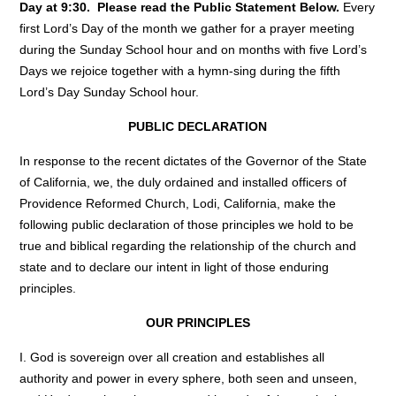
Day at 9:30. Please read the Public Statement Below.
Every
first Lord’s Day of the month we gather for a prayer meeting
during the Sunday School hour and on months with five Lord’s
Days we rejoice together with a hymn-sing during the fifth
Lord’s Day Sunday School hour.
PUBLIC DECLARATION
In response to the recent dictates of the Governor of the State
of California, we, the duly ordained and installed officers of
Providence Reformed Church, Lodi, California, make the
following public declaration of those principles we hold to be
true and biblical regarding the relationship of the church and
state and to declare our intent in light of those enduring
principles.
OUR PRINCIPLES
I. God is sovereign over all creation and establishes all
authority and power in every sphere, both seen and unseen,