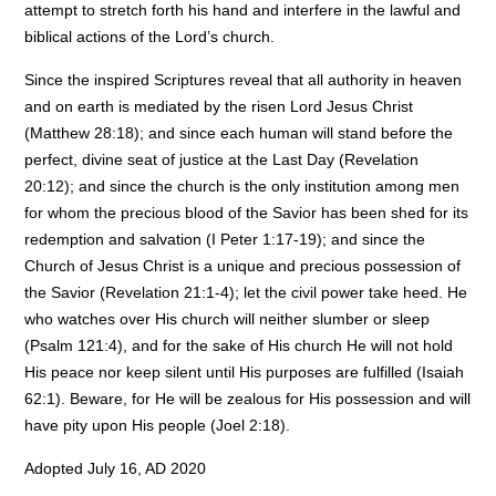
attempt to stretch forth his hand and interfere in the lawful and
biblical actions of the Lord’s church.
Since the inspired Scriptures reveal that all authority in heaven
and on earth is mediated by the risen Lord Jesus Christ
(Matthew 28:18); and since each human will stand before the
perfect, divine seat of justice at the Last Day (Revelation
20:12); and since the church is the only institution among men
for whom the precious blood of the Savior has been shed for its
redemption and salvation (I Peter 1:17-19); and since the
Church of Jesus Christ is a unique and precious possession of
the Savior (Revelation 21:1-4); let the civil power take heed. He
who watches over His church will neither slumber or sleep
(Psalm 121:4), and for the sake of His church He will not hold
His peace nor keep silent until His purposes are fulfilled (Isaiah
62:1). Beware, for He will be zealous for His possession and will
have pity upon His people (Joel 2:18).
Adopted July 16, AD 2020