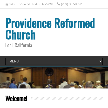
245 E. Vine St. Lodi, CA 95240
(209) 367-0552
Providence Reformed
Church
Lodi, California
Welcome!