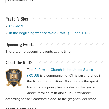
Colossians 2:6,7
Pastor’s Blog
Covid-19
In the Beginning was the Word (Part 1) – John 1:1-5
Upcoming Events
There are no upcoming events at this time.
About the RCUS
The
Reformed Church in the United States
(RCUS)
is a communion of Christian churches in
the Reformed tradition. We stand on the great
Reformation principles of salvation by
grace
alone
, through faith alone, in
Christ alone
,
according to the
Scriptures alone
, to the
glory of God alone
.