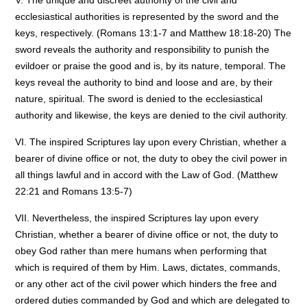
V. The unique and discreet authority of the civil and
ecclesiastical authorities is represented by the sword and the
keys, respectively. (Romans 13:1-7 and Matthew 18:18-20) The
sword reveals the authority and responsibility to punish the
evildoer or praise the good and is, by its nature, temporal. The
keys reveal the authority to bind and loose and are, by their
nature, spiritual. The sword is denied to the ecclesiastical
authority and likewise, the keys are denied to the civil authority.
VI. The inspired Scriptures lay upon every Christian, whether a
bearer of divine office or not, the duty to obey the civil power in
all things lawful and in accord with the Law of God. (Matthew
22:21 and Romans 13:5-7)
VII. Nevertheless, the inspired Scriptures lay upon every
Christian, whether a bearer of divine office or not, the duty to
obey God rather than mere humans when performing that
which is required of them by Him. Laws, dictates, commands,
or any other act of the civil power which hinders the free and
ordered duties commanded by God and which are delegated to