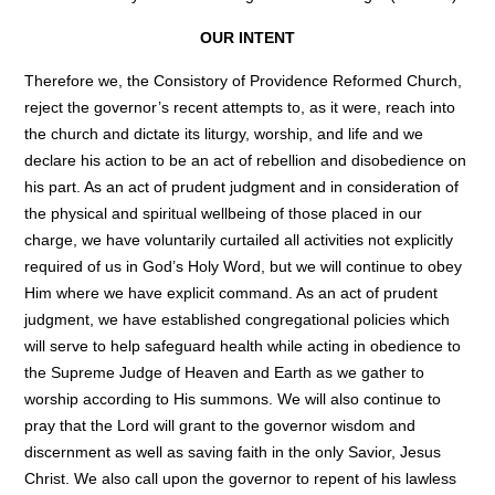
OUR INTENT
Therefore we, the Consistory of Providence Reformed Church,
reject the governor’s recent attempts to, as it were, reach into
the church and dictate its liturgy, worship, and life and we
declare his action to be an act of rebellion and disobedience on
his part. As an act of prudent judgment and in consideration of
the physical and spiritual wellbeing of those placed in our
charge, we have voluntarily curtailed all activities not explicitly
required of us in God’s Holy Word, but we will continue to obey
Him where we have explicit command. As an act of prudent
judgment, we have established congregational policies which
will serve to help safeguard health while acting in obedience to
the Supreme Judge of Heaven and Earth as we gather to
worship according to His summons. We will also continue to
pray that the Lord will grant to the governor wisdom and
discernment as well as saving faith in the only Savior, Jesus
Christ. We also call upon the governor to repent of his lawless